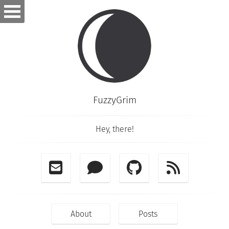
FuzzyGrim
Hey, there!
About
Posts