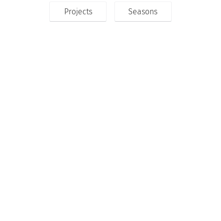
Projects
Seasons